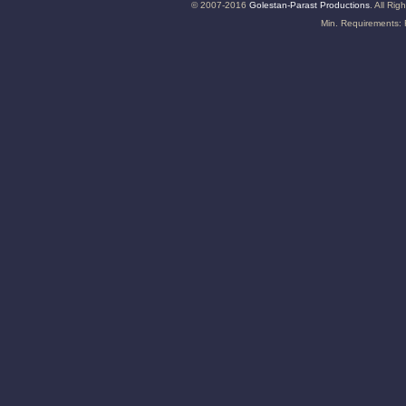
© 2007-2016
Golestan-Parast Productions
. All Ri
Min. Requirements: 