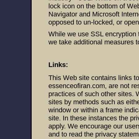
lock icon on the bottom of W
Navigator and Microsoft Inter
opposed to un-locked, or open,
While we use SSL encryption to
we take additional measures to 
Links:
This Web site contains links t
essenceofiran.com, are not res
practices of such other sites.
sites by methods such as eith
window or within a frame indica
site. In these instances the pri
apply. We encourage our users
and to read the privacy statem