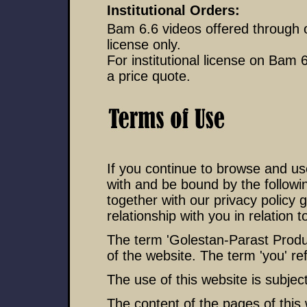
Institutional Orders:
Bam 6.6 videos offered through 
license only.
For institutional license on Bam 
a price quote.
If you continue to browse and us
with and be bound by the followi
together with our privacy policy
relationship with you in relation t
The term 'Golestan-Parast Product
of the website. The term 'you' re
The use of this website is subject
The content of the pages of this 