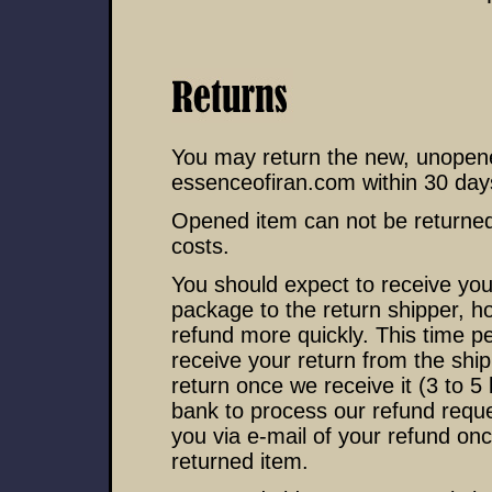
You may return the new, unopened
essenceofiran.com within 30 days 
Opened item can not be returned
costs.
You should expect to receive your
package to the return shipper, h
refund more quickly. This time per
receive your return from the ship
return once we receive it (3 to 5
bank to process our refund reques
you via e-mail of your refund on
returned item.