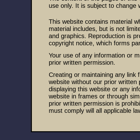
use only. It is subject to change 
This website contains material wh
material includes, but is not limi
and graphics. Reproduction is pr
copyright notice, which forms par
Your use of any information or ma
prior written permission.
Creating or maintaining any link
website without our prior written
displaying this website or any inf
website in frames or through sim
prior written permission is prohib
must comply will all applicable la