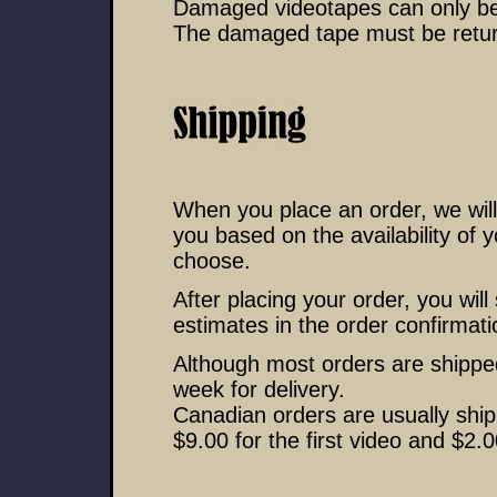
Damaged videotapes can only be 
The damaged tape must be return
When you place an order, we will
you based on the availability of 
choose.
After placing your order, you wil
estimates in the order confirmati
Although most orders are shipped
week for delivery.
Canadian orders are usually sh
$9.00 for the first video and $2.0