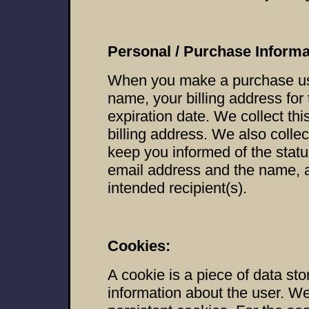
Personal / Purchase Informa
When you make a purchase usin
name, your billing address for
expiration date. We collect this
billing address. We also collec
keep you informed of the statu
email address and the name, 
intended recipient(s).
Cookies:
A cookie is a piece of data sto
information about the user. W