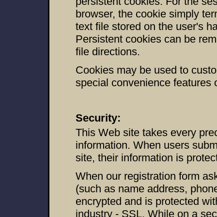
persistent cookies. For the se
browser, the cookie simply ter
text file stored on the user's h
Persistent cookies can be rem
file directions.
Cookies may be used to custom
special convenience features o
Security:
This Web site takes every prec
information. When users submi
site, their information is prote
When our registration form ask
(such as name address, phone, 
encrypted and is protected wit
industry - SSL. While on a sec