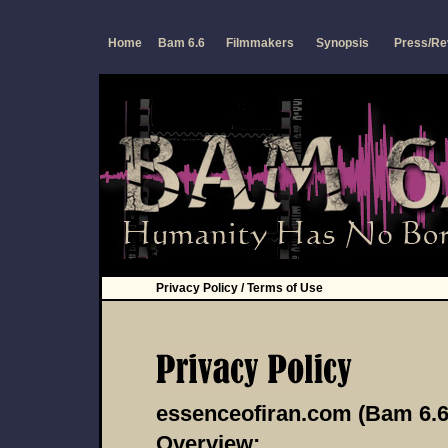
a
Home
Bam 6.6
Filmmakers
Synopsis
Press/Re
Privacy Policy / Terms of Use
essenceofiran.com (Bam 6.6
Overview: