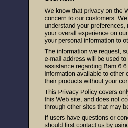
We know that privacy on the 
concern to our customers. We u
understand your preferences,
your overall experience on our 
your personal information to o
The information we request, s
e-mail address will be used to 
assistance regarding Bam 6.6 
information available to other
their products without your co
This Privacy Policy covers only
this Web site, and does not co
through other sites that may be
If users have questions or con
should first contact us by usi