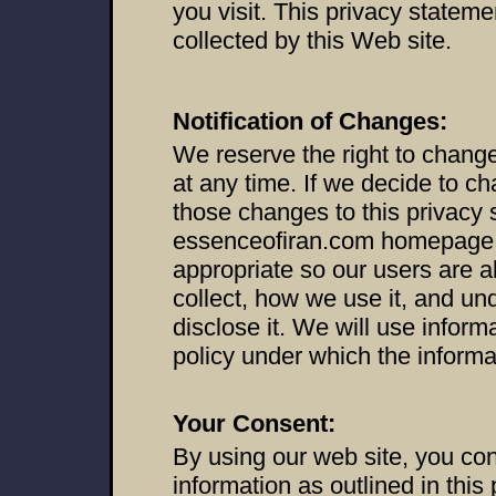
you visit. This privacy stateme
collected by this Web site.
Notification of Changes:
We reserve the right to change
at any time. If we decide to ch
those changes to this privacy 
essenceofiran.com homepage,
appropriate so our users are 
collect, how we use it, and un
disclose it. We will use inform
policy under which the informa
Your Consent:
By using our web site, you cons
information as outlined in this 