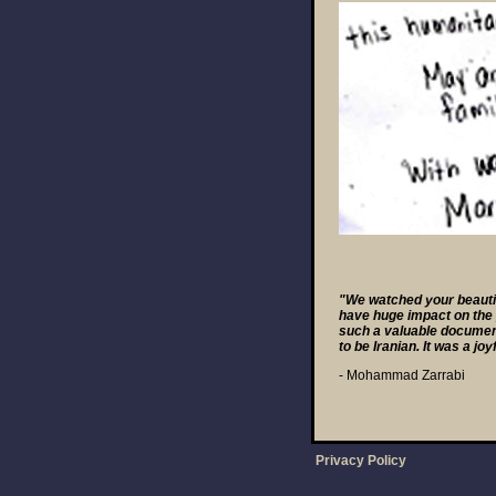
"We watched your beautifu
have huge impact on the p
such a valuable document
to be Iranian. It was a joyf
- Mohammad Zarrabi
Privacy Policy