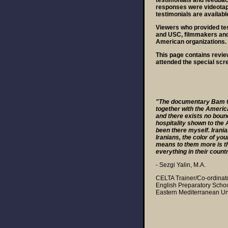
testimonials and feedbac
responses were videotape
testimonials are availabl
Viewers who provided te
and USC, filmmakers and 
American organizations.
This page contains revie
attended the special scr
"The documentary Bam 6
together with the America
and there exists no boun
hospitality shown to the 
been there myself. Irania
Iranians, the color of yo
means to them more is th
everything in their count
- Sezgi Yalin, M.A.
CELTA Trainer/Co-ordinat
English Preparatory Scho
Eastern Mediterranean Uni