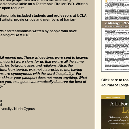
k from people that have seen the film. Many
d and available on a Testimonial Trailer DVD. Written
e upon request.
stimonials included students and professors at UCLA
artists, movie critics and members of Iranian-
ws and testimonials written by people who have
eening of BAM 6.6 .
.6 moved me. Those whose lives were sent to heaven
n tourist were signs for us that we are all the same
daries between races and religions. Also, the
American tourists was not a surprise to me, having
ns are synonymous with the word 'hospitality.' For
ur skin or your passport does not mean anything. What
Click
here
to rea
at you, as a guest, automatically deserve the best of
Journal of Longe
ry."
or
ol
versity / North Cyprus