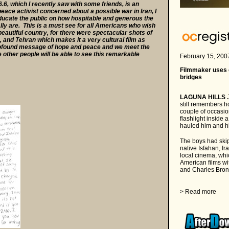
, which I recently saw with some friends, is an
peace activist concerned about a possible war in Iran, I
 educate the public on how hospitable and generous the
lly are. This is a must see for all Americans who wish
beautiful country, for there were spectacular shots of
 and Tehran which makes it a very cultural film as
profound message of hope and peace and we meet the
a
e other people will be able to see this remarkable
February 15, 200
a
Filmmaker uses c
bridges
a
LAGUNA HILLS
J
still remembers 
couple of occasio
flashlight inside 
hauled him and hi
The boys had skip
native Isfahan, Ir
local cinema, whi
American films w
and Charles Brons
a
> Read more