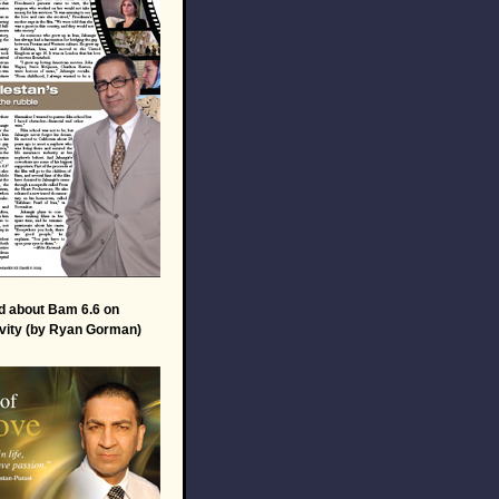
d about Bam 6.6 on
vity (by Ryan Gorman)