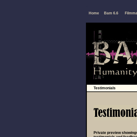
a
Home
Bam 6.6
Filmm
Testimonials
Private preview showing