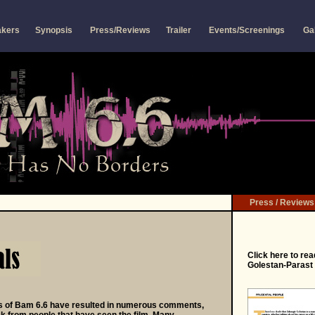
akers
Synopsis
Press/Reviews
Trailer
Events/Screenings
Ga
Press / Reviews
Click
here
to rea
Golestan-Parast 
s of Bam 6.6 have resulted in numerous comments,