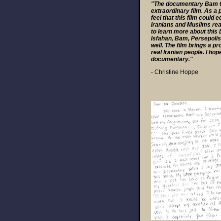
"The documentary Bam 6.6
extraordinary film. As a 
feel that this film could
Iranians and Muslims rea
to learn more about this 
Isfahan, Bam, Persepolis,
well. The film brings a 
real Iranian people. I hop
documentary."
- Christine Hoppe