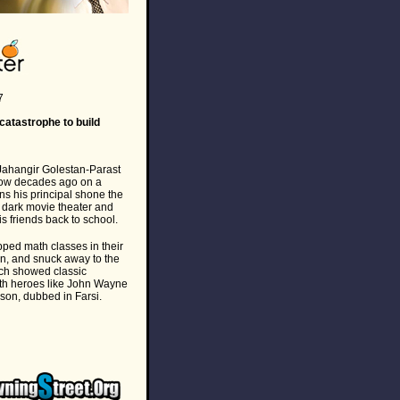
7
atastrophe to build
ahangir Golestan-Parast
how decades ago on a
ns his principal shone the
a dark movie theater and
s friends back to school.
ped math classes in their
an, and snuck away to the
ch showed classic
ith heroes like John Wayne
on, dubbed in Farsi.