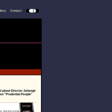
llery
Contact
d about Director Jahangir
on "Prudential People"