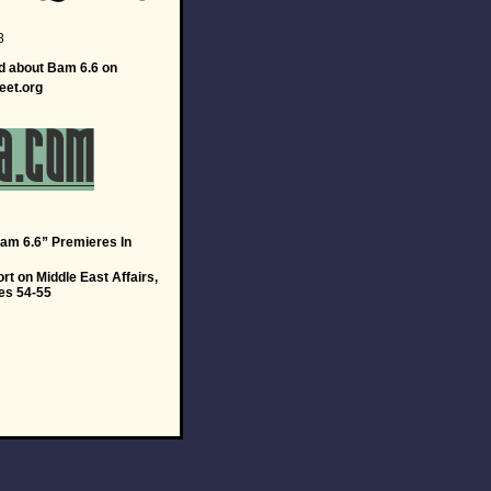
8
d about Bam 6.6 on
eet.org
m 6.6” Premieres In
t on Middle East Affairs,
es 54-55