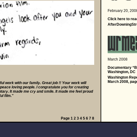
a
February 20, 200
a
Click
here
to rea
AfterDowningStr
a
March 2008
a
Documentary “Ba
Washington, DC
Washington Repor
March 2008, pag
l work with our family. Great job !! Your work will
eace loving people. I congratulate you for creating
ary. It made me cry and smile. It made me feel proud
ul film."
Page
1
2
3
4
5
6
7
8